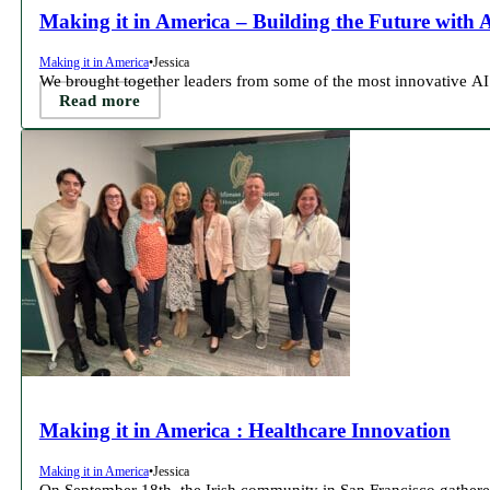
Making it in America – Building the Future with 
Making it in America
•
Jessica
We brought together leaders from some of the most innovative AI
Read more
Making it in America : Healthcare Innovation
Making it in America
•
Jessica
On September 18th, the Irish community in San Francisco gather