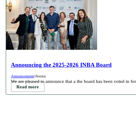
Announcing the 2025-2026 INBA Board
Announcements
•
Jessica
We are pleased to announce that a the board has been voted in for
Read more