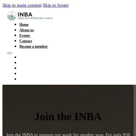
Skip to main content
Skip to footer
Home
About us
Events
Contact
Become a member
Home
About us
Events
Contact
Become a member
Join the INBA
Join the INBA to support our work for another year. For only $50