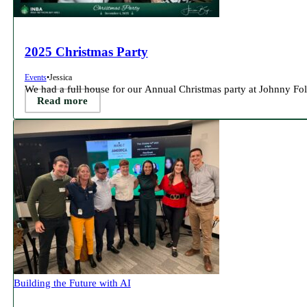
2025 Christmas Party
Events
•
Jessica
We had a full house for our Annual Christmas party at Johnny Fole
Read more
Building the Future with AI