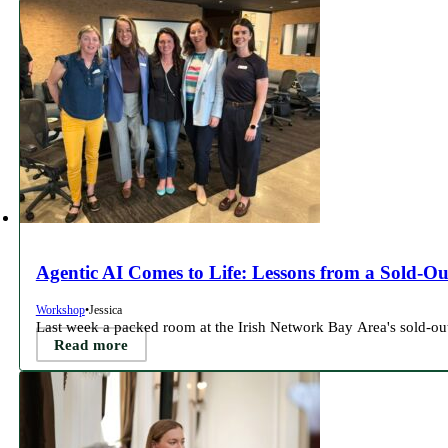
Agentic AI Comes to Life: Lessons from a Sold-Ou
Workshop
•
Jessica
Last week a packed room at the Irish Network Bay Area's sold-o
Read more