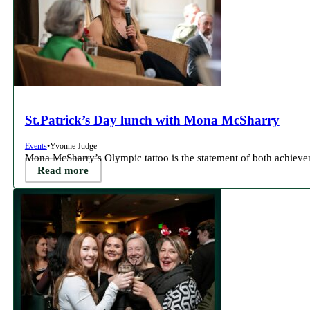
St.Patrick’s Day lunch with Mona McSharry
Events
•
Yvonne Judge
Mona McSharry’s Olympic tattoo is the statement of both achieve
Read more