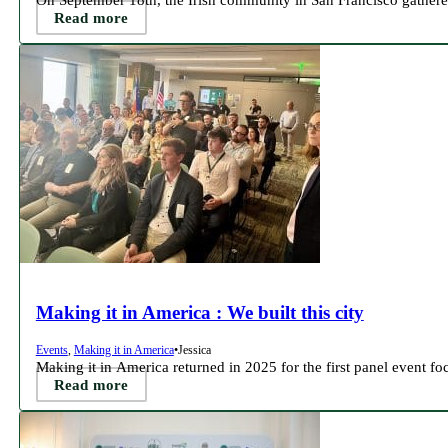
Read more
Making it in America : We built this city
Events
,
Making it in America
•
Jessica
Making it in America returned in 2025 for the first panel event f
Read more