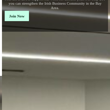
you can strengthen the Irish Business Community in the Bay
Area.
Join Now
Connecting
The Irish Network Bay Area has a mission to connect p
business opportunities, and celebrate our
community's 