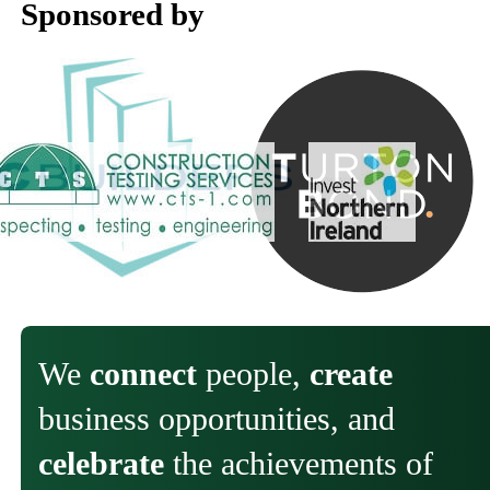
Sponsored by
We
connect
people,
create
business opportunities, and
celebrate
the achievements of