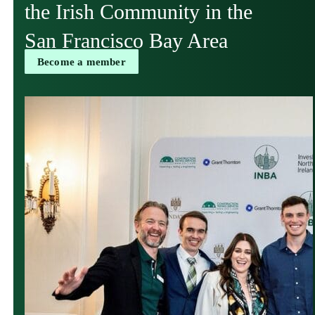
the Irish Community in the
San Francisco Bay Area
Become a member