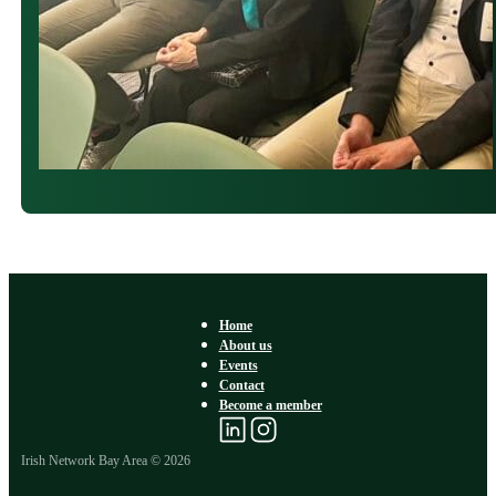
Home
About us
Events
Contact
Become a member
Irish Network Bay Area © 2026