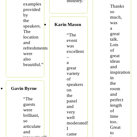
industry.”
examples
Thanks
provided
so
by
much,
the
was
Karin Mason
speakers.
a
The
great
“The
location
talk.
event
and
Lots
was
refreshments
of
excellent
were
great
–
also
ideas
a
beautiful.”
and
great
inspiration
variety
in
of
the
speakers
Gavin Byrne
room
on
and
the
“The
perfect
panel
guests
length
and
were
of
very
brilliant,
time
well
so
too.
moderated!
articulate
Great
I
and
to
came