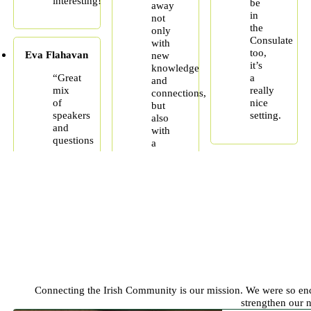
interesting!”
be
away
in
not
the
only
Consulate
with
too,
Eva Flahavan
new
it’s
knowledge
“Great
a
and
mix
really
connections,
of
nice
but
speakers
setting.
also
and
with
questions
a
Connecting the Irish Community is our mission. We were so enc
strengthen our 