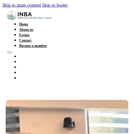
Skip to main content
Skip to footer
Home
About us
Events
Contact
Become a member
Home
About us
Events
Contact
Become a member