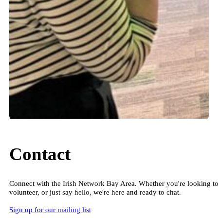
Contact
Connect with the Irish Network Bay Area. Whether you're looking to
volunteer, or just say hello, we're here and ready to chat.
Sign up for our mailing list