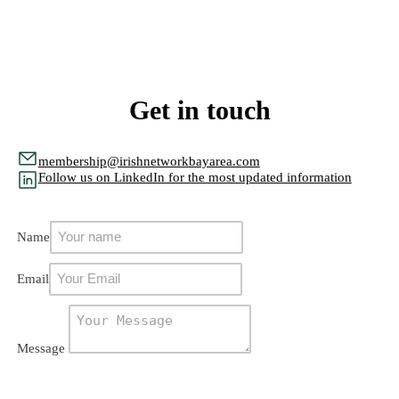
Get in touch
membership@irishnetworkbayarea.com
Follow us on LinkedIn for the most updated information
Name
Email
Message