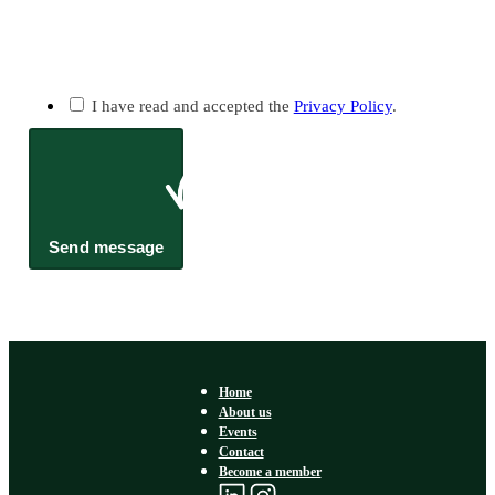
I have read and accepted the
Privacy Policy
.
Send message
Home
About us
Events
Contact
Become a member