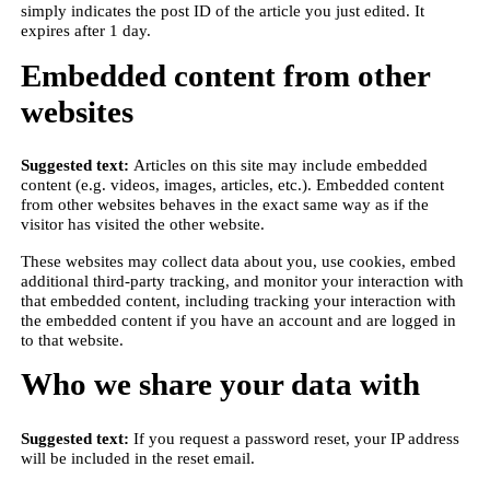
simply indicates the post ID of the article you just edited. It
expires after 1 day.
Embedded content from other
websites
Suggested text:
Articles on this site may include embedded
content (e.g. videos, images, articles, etc.). Embedded content
from other websites behaves in the exact same way as if the
visitor has visited the other website.
These websites may collect data about you, use cookies, embed
additional third-party tracking, and monitor your interaction with
that embedded content, including tracking your interaction with
the embedded content if you have an account and are logged in
to that website.
Who we share your data with
Suggested text:
If you request a password reset, your IP address
will be included in the reset email.