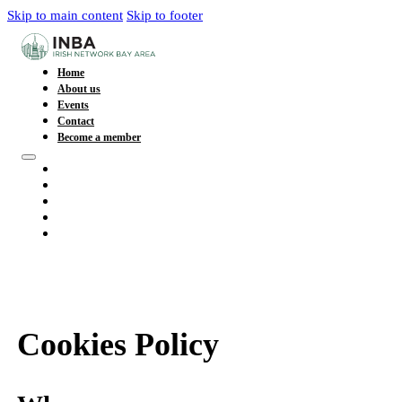
Skip to main content
Skip to footer
Home
About us
Events
Contact
Become a member
Home
About us
Events
Contact
Become a member
Cookies Policy