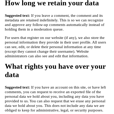
How long we retain your data
Suggested text:
If you leave a comment, the comment and its
metadata are retained indefinitely. This is so we can recognize
and approve any follow-up comments automatically instead of
holding them in a moderation queue.
For users that register on our website (if any), we also store the
personal information they provide in their user profile. All users
can see, edit, or delete their personal information at any time
(except they cannot change their username). Website
administrators can also see and edit that information.
What rights you have over your
data
Suggested text:
If you have an account on this site, or have left
comments, you can request to receive an exported file of the
personal data we hold about you, including any data you have
provided to us. You can also request that we erase any personal
data we hold about you. This does not include any data we are
obliged to keep for administrative, legal, or security purposes.