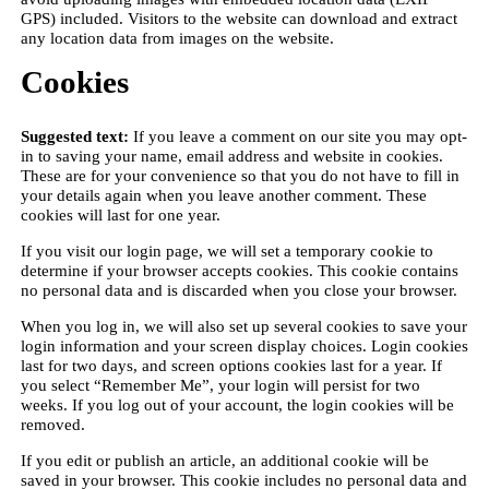
GPS) included. Visitors to the website can download and extract
any location data from images on the website.
Cookies
Suggested text:
If you leave a comment on our site you may opt-
in to saving your name, email address and website in cookies.
These are for your convenience so that you do not have to fill in
your details again when you leave another comment. These
cookies will last for one year.
If you visit our login page, we will set a temporary cookie to
determine if your browser accepts cookies. This cookie contains
no personal data and is discarded when you close your browser.
When you log in, we will also set up several cookies to save your
login information and your screen display choices. Login cookies
last for two days, and screen options cookies last for a year. If
you select “Remember Me”, your login will persist for two
weeks. If you log out of your account, the login cookies will be
removed.
If you edit or publish an article, an additional cookie will be
saved in your browser. This cookie includes no personal data and