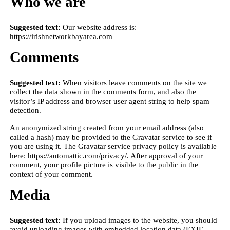
Who we are
Suggested text:
Our website address is:
https://irishnetworkbayarea.com
Comments
Suggested text:
When visitors leave comments on the site we
collect the data shown in the comments form, and also the
visitor’s IP address and browser user agent string to help spam
detection.
An anonymized string created from your email address (also
called a hash) may be provided to the Gravatar service to see if
you are using it. The Gravatar service privacy policy is available
here: https://automattic.com/privacy/. After approval of your
comment, your profile picture is visible to the public in the
context of your comment.
Media
Suggested text:
If you upload images to the website, you should
avoid uploading images with embedded location data (EXIF