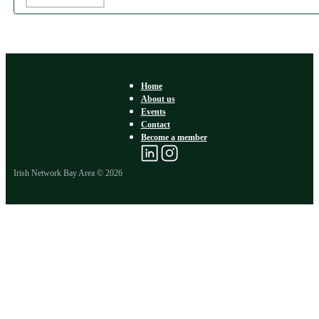
Home
About us
Events
Contact
Become a member
Irish Network Bay Area © 2026