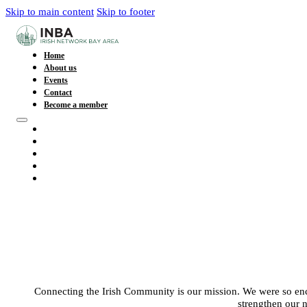
Skip to main content
Skip to footer
Home
About us
Events
Contact
Become a member
Home
About us
Events
Contact
Become a member
Connecting the Irish Community is our mission. We were so enc
strengthen our 