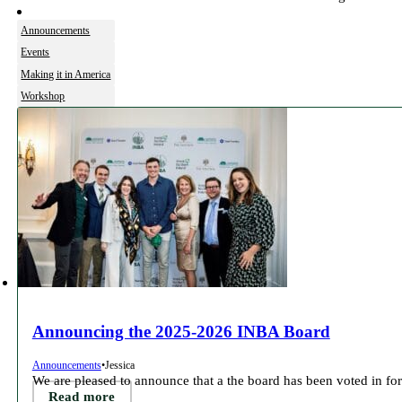
Announcements
Events
Making it in America
Workshop
Announcing the 2025-2026 INBA Board
Announcements
•
Jessica
We are pleased to announce that a the board has been voted in for
Read more